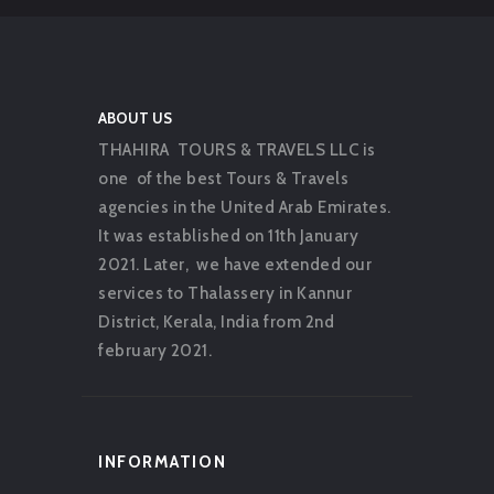
ABOUT US
THAHIRA TOURS & TRAVELS LLC is
one of the best Tours & Travels
agencies in the United Arab Emirates.
It was established on 11th January
2021. Later, we have extended our
services to Thalassery in Kannur
District, Kerala, India from 2nd
february 2021.
INFORMATION