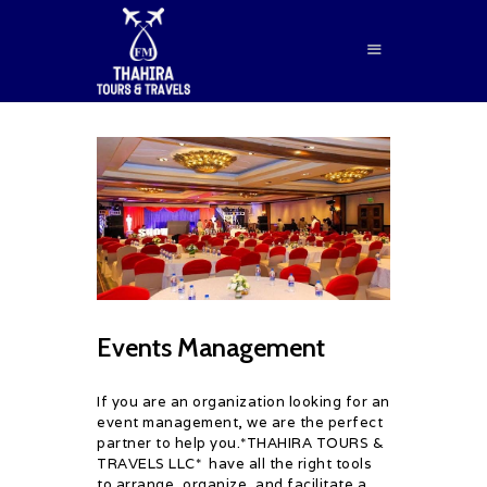
HOME
ABOUT US
SERVICES
BLOG
CONTACTS
Events Management
BOOK NOW
If you are an organization looking for an
event management, we are the perfect
partner to help you.*THAHIRA TOURS &
TRAVELS LLC* have all the right tools
to arrange, organize, and facilitate a