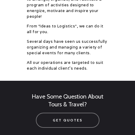
program of activities designed to
energize, motivate and inspire your
people!
From *Ideas to Logistics*, we can do it
all for you.
Several days have seen us successfully
organizing and managing a variety of
special events for many clients.
All our operations are targeted to suit
each individual client’s needs.
Have Some Question About
Tours & Travel?
GET QUOTES