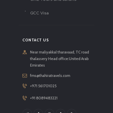
GCC Visa
CONTACT US
Near maliyakkal tharavaad, TC road
thalassery Head office:United Arab
Emirates
fms@thahiratravels.com
+971 561701025
+91 8089483221