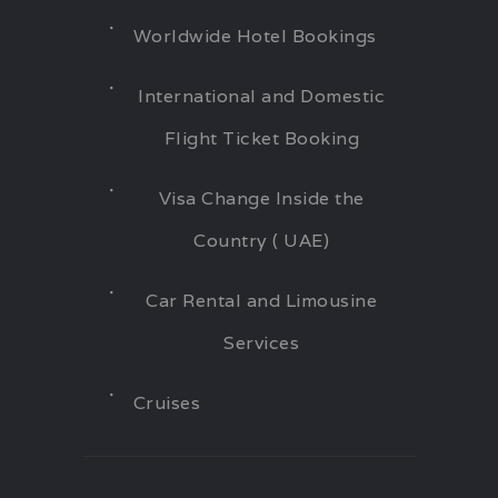
Worldwide Hotel Bookings
International and Domestic
Flight Ticket Booking
Visa Change Inside the
Country ( UAE)
Car Rental and Limousine
Services
Cruises