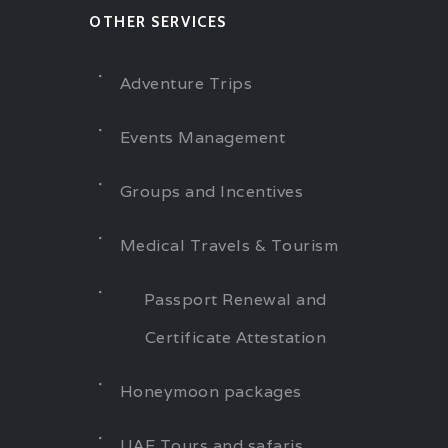
OTHER SERVICES
Adventure Trips
Events Management
Groups and Incentives
Medical Travels & Tourism
Passport Renewal and
Certificate Attestation
Honeymoon packages
UAE Tours and safaris