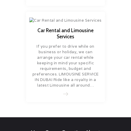
Car Rental and Limousine
Services
If you prefer to drive while on
business or holiday, we can
arrange your car rental while
keeping in mind your specific
requirements, budget and
preferences. LIMOUSINE SERVICE
IN DUBAI Ride like a royalty in a
latest Limousine all around…