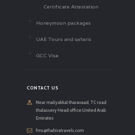
Certificate Attestation
Honeymoon packages
UAE Tours and safaris
GCC Visa
CONTACT US
Near maliyakkal tharavaad, TC road
thalassery Head office:United Arab
Emirates
fms@thahiratravels.com