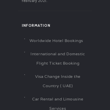
february 2021.
INFORMATION
Worldwide Hotel Bookings
International and Domestic
Flight Ticket Booking
Visa Change Inside the
Country ( UAE)
Car Rental and Limousine
Services