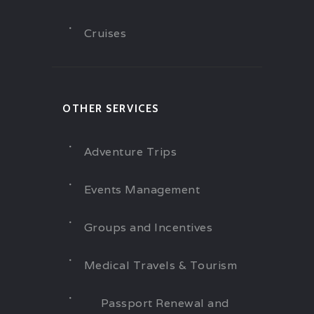
Cruises
OTHER SERVICES
Adventure Trips
Events Management
Groups and Incentives
Medical Travels & Tourism
Passport Renewal and