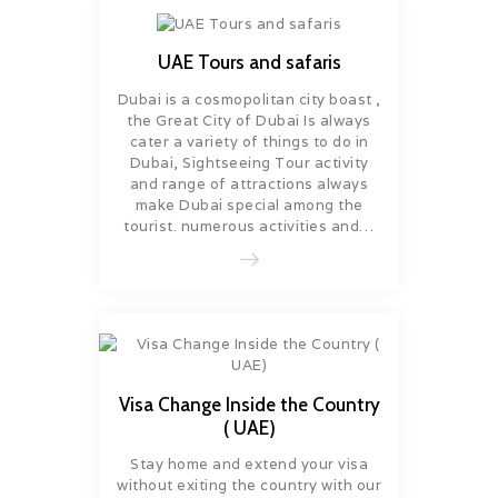
UAE Tours and safaris
Dubai is a cosmopolitan city boast ,
the Great City of Dubai Is always
cater a variety of things to do in
Dubai, Sightseeing Tour activity
and range of attractions always
make Dubai special among the
tourist. numerous activities and…
Visa Change Inside the Country
( UAE)
Stay home and extend your visa
without exiting the country with our