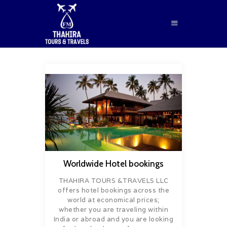
HOME
ABOUT US
SERVICES
BLOG
CONTACTS
Worldwide Hotel bookings
BOOK NOW
THAHIRA TOURS &TRAVELS LLC
offers hotel bookings across the
world at economical prices;
whether you are traveling within
India or abroad and you are looking