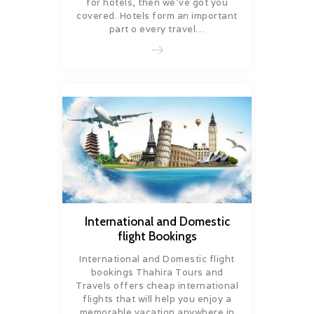
for hotels, then we’ve got you
covered. Hotels form an important
part o every travel…
International and Domestic
flight Bookings
International and Domestic flight
bookings Thahira Tours and
Travels offers cheap international
flights that will help you enjoy a
memorable vacation anywhere in