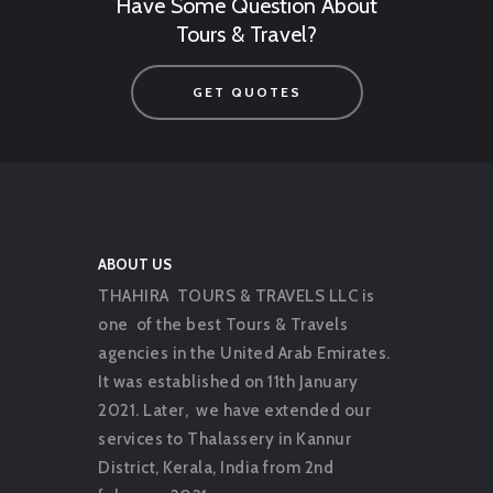
Have Some Question About
Tours & Travel?
GET QUOTES
ABOUT US
THAHIRA TOURS & TRAVELS LLC is
one of the best Tours & Travels
agencies in the United Arab Emirates.
It was established on 11th January
2021. Later, we have extended our
services to Thalassery in Kannur
District, Kerala, India from 2nd