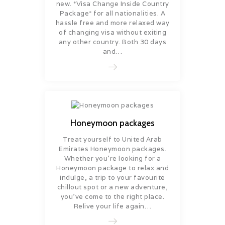
new. *Visa Change Inside Country
Package* for all nationalities. A
hassle free and more relaxed way
of changing visa without exiting
any other country. Both 30 days
and…
Honeymoon packages
Treat yourself to United Arab
Emirates Honeymoon packages.
Whether you’re looking for a
Honeymoon package to relax and
indulge, a trip to your favourite
chillout spot or a new adventure,
you’ve come to the right place.
Relive your life again…