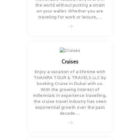
the world without putting a strain
on your wallet. Whether you are
traveling for work or leisure,…
Cruises
Enjoy a vacation of a lifetime with
THAHIRA TOUR & TRAVELS LLC by
booking Cruise in Dubai with us.
With the growing interest of
millennials in experience travelling,
the cruise travel industry has seen
exponential growth over the past
decade.…