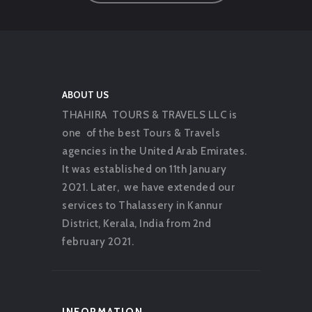
ABOUT US
THAHIRA TOURS & TRAVELS LLC is
one of the best Tours & Travels
agencies in the United Arab Emirates.
It was established on 11th January
2021. Later, we have extended our
services to Thalassery in Kannur
District, Kerala, India from 2nd
february 2021.