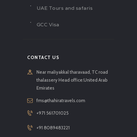
UAE Tours and safaris
GCC Visa
CONTACT US
Near maliyakkal tharavaad, TC road
thalassery Head office:United Arab
Emirates
fms@thahiratravels.com
+971 561701025
+91 8089483221