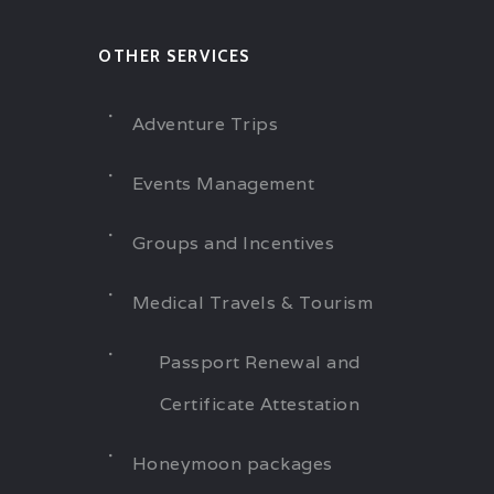
OTHER SERVICES
Adventure Trips
Events Management
Groups and Incentives
Medical Travels & Tourism
Passport Renewal and
Certificate Attestation
Honeymoon packages