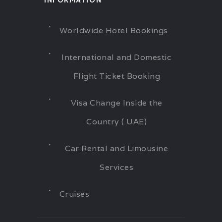
INFORMATION
Worldwide Hotel Bookings
International and Domestic
Flight Ticket Booking
Visa Change Inside the
Country ( UAE)
Car Rental and Limousine
Services
Cruises