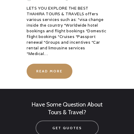
LETS YOU EXPLORE THE BEST
THAHIRA TOURS & TRAVELS offers
various services such as: *visa change
inside the country *Worldwide hotel
bookings and flight bookings *Domestic
flight bookings *Cruises *Passport
renewal *Groups and incentives *Car
rental and limousine services
*Medical…
READ MORE
Have Some Question About
Tours & Travel?
GET QUOTES