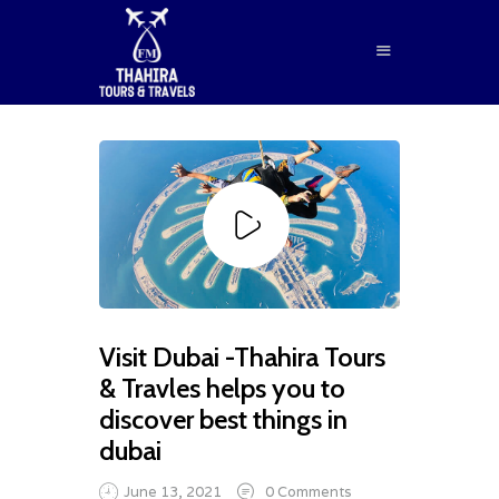
HOME
ABOUT US
SERVICES
BLOG
CONTACTS
Visit Dubai -Thahira Tours
BOOK NOW
& Travles helps you to
discover best things in
dubai
June 13, 2021
0
Comments