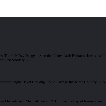
 & Travels agencies in the United Arab Emirates. It was establis
from 2nd february 2021.
Domestic Flight Ticket Booking
Visa Change Inside the Country ( UA
and Incentives
Medical Travels & Tourism
Passport Renewal and Ce