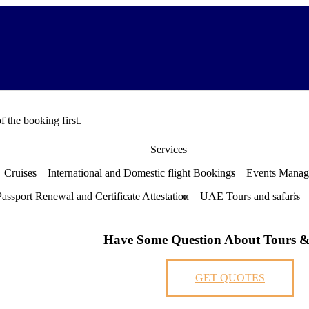
f the booking first.
Services
Cruises
International and Domestic flight Bookings
Events Mana
Passport Renewal and Certificate Attestation
UAE Tours and safaris
Have Some Question About Tours &
GET QUOTES