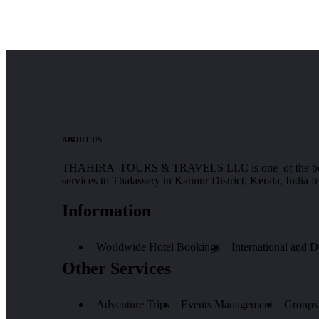
ABOUT US
THAHIRA TOURS & TRAVELS LLC is one of the best Tours
services to Thalassery in Kannur District, Kerala, India 
Information
Worldwide Hotel Bookings
International and 
Other Services
Adventure Trips
Events Management
Groups 