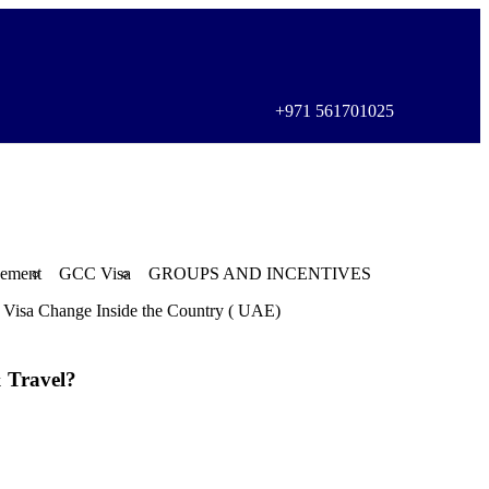
+971 561701025
gement
GCC Visa
GROUPS AND INCENTIVES
Visa Change Inside the Country ( UAE)
 Travel?