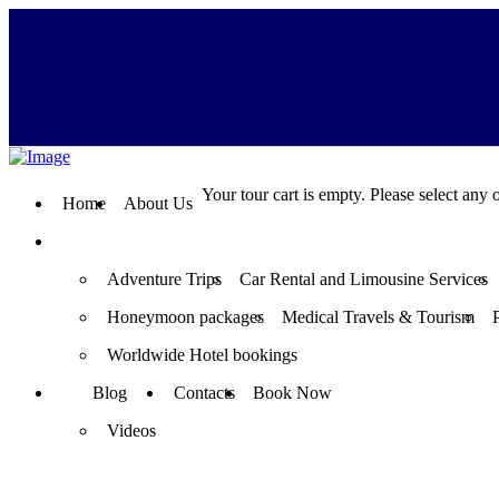
Your tour cart is empty. Please select any o
Home
About Us
Adventure Trips
Car Rental and Limousine Services
Honeymoon packages
Medical Travels & Tourism
Worldwide Hotel bookings
Blog
Contacts
Book Now
Videos