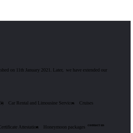
hed on 11th January 2021. Later, we have extended our
E)
Car Rental and Limousine Services
Cruises
contact us
rtificate Attestation
Honeymoon packages