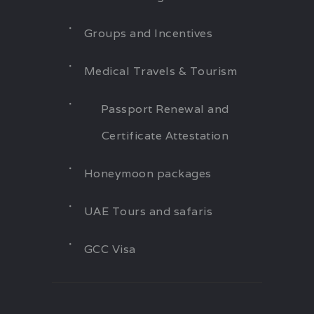
Groups and Incentives
Medical Travels & Tourism
Passport Renewal and
Certificate Attestation
Honeymoon packages
UAE Tours and safaris
GCC Visa