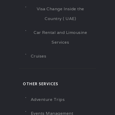
Visa Change Inside the
Country ( UAE)
Car Rental and Limousine
Services
Cruises
OTHER SERVICES
Adventure Trips
Events Management