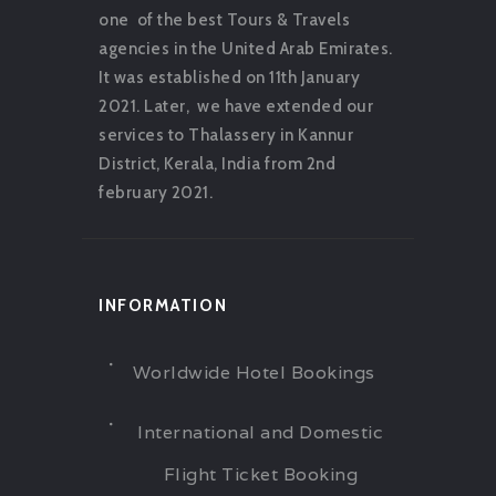
one of the best Tours & Travels
agencies in the United Arab Emirates.
It was established on 11th January
2021. Later, we have extended our
services to Thalassery in Kannur
District, Kerala, India from 2nd
february 2021.
INFORMATION
Worldwide Hotel Bookings
International and Domestic
Flight Ticket Booking