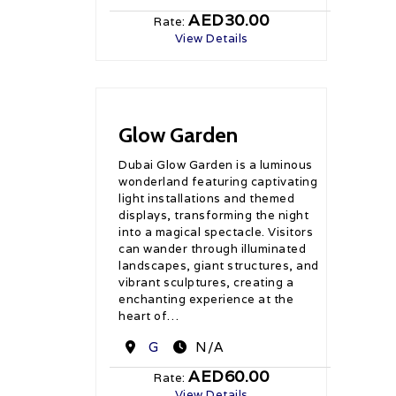
AED30.00
Rate:
View Details
Glow Garden
Dubai Glow Garden is a luminous
wonderland featuring captivating
light installations and themed
displays, transforming the night
into a magical spectacle. Visitors
can wander through illuminated
landscapes, giant structures, and
vibrant sculptures, creating a
enchanting experience at the
heart of…
Destination
G
N/A
AED60.00
Rate:
View Details