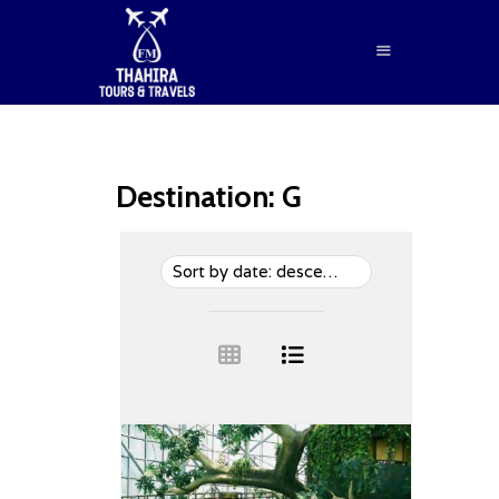
Destination:
G
HOME
ABOUT US
SERVICES
BLOG
CONTACTS
BOOK NOW