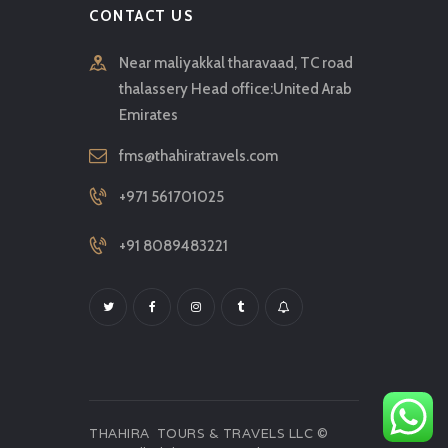
CONTACT US
Near maliyakkal tharavaad, TC road
thalassery Head office:United Arab
Emirates
fms@thahiratravels.com
+971 561701025
+91 8089483221
THAHIRA TOURS & TRAVELS LLC ©