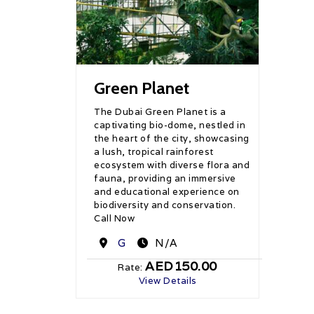
Green Planet
The Dubai Green Planet is a
captivating bio-dome, nestled in
the heart of the city, showcasing
a lush, tropical rainforest
ecosystem with diverse flora and
fauna, providing an immersive
and educational experience on
biodiversity and conservation.
Call Now
Destination
G
N/A
AED150.00
Rate:
View Details