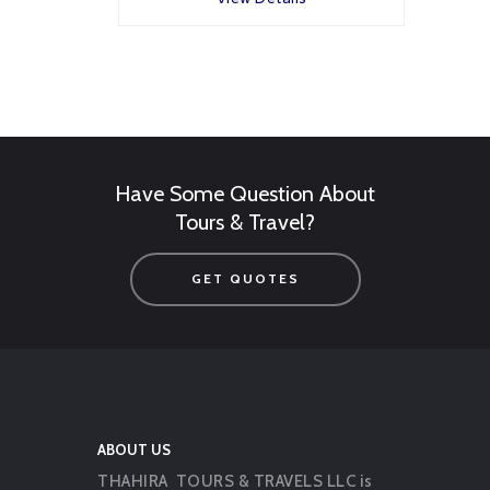
Have Some Question About
Tours & Travel?
GET QUOTES
ABOUT US
THAHIRA TOURS & TRAVELS LLC is