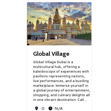
Global Village
Global Village Dubai is a
multicultural hub, offering a
kaleidoscope of experiences with
pavilions representing nations,
live performances, and a bustling
marketplace. Immerse yourself in
a global journey of entertainment,
shopping, and culinary delights all
in one vibrant destination. Call…
Destination
G
N/A