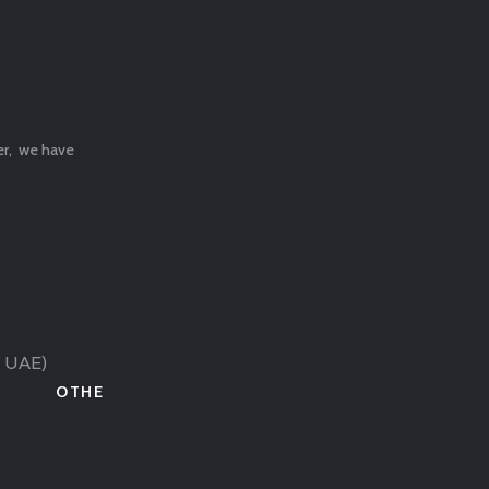
ter, we have
( UAE)
OTHE