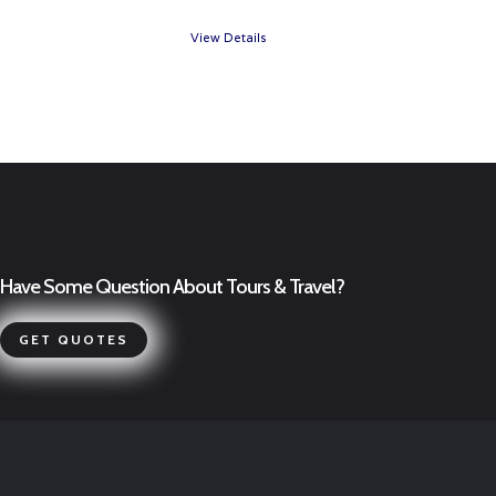
View Details
Have Some Question About Tours & Travel?
GET QUOTES