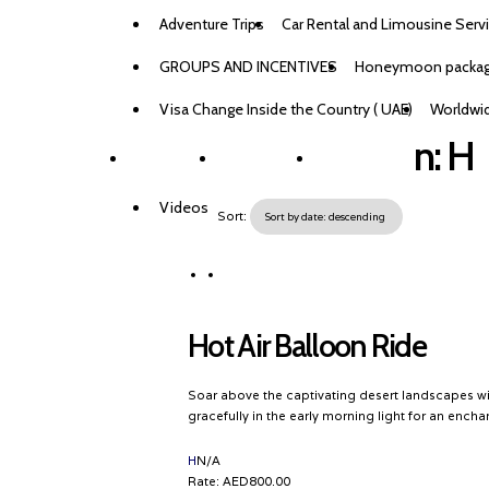
Adventure Trips
Car Rental and Limousine Serv
GROUPS AND INCENTIVES
Honeymoon packa
Visa Change Inside the Country ( UAE)
Worldwid
n:
H
BLOG
CONTACTS
BOOK NOW
Videos
Sort:
Hot Air Balloon Ride
Soar above the captivating desert landscapes wit
gracefully in the early morning light for an ench
Destination
H
N/A
Rate:
AED800.00