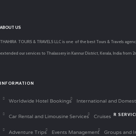
ABOUT US
THAHIRA TOURS & TRAVELS LLC is one of the best Tours & Travels agencies 
extended our services to Thalassery in Kannur District, Kerala, India from 2
INFORMATION
Worldwide Hotel Bookings
International and Domest
R SERVI
Car Rental and Limousine Services
Cruises
Adventure Trips
Events Management
Groups and I