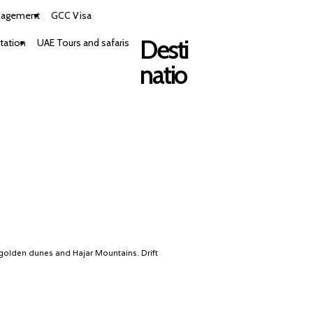
nagement
GCC Visa
Desti
tation
UAE Tours and safaris
natio
 golden dunes and Hajar Mountains. Drift