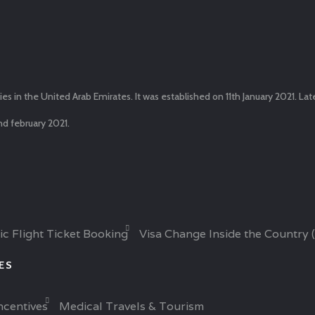
in the United Arab Emirates. It was established on 11th January 2021. La
nd february 2021.
ic Flight Ticket Booking
Visa Change Inside the Country 
CES
ncentives
Medical Travels & Tourism