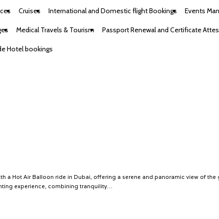
ices
Cruises
International and Domestic flight Bookings
Events Ma
ges
Medical Travels & Tourism
Passport Renewal and Certificate Attes
e Hotel bookings
h a Hot Air Balloon ride in Dubai, offering a serene and panoramic view of the
anting experience, combining tranquility…