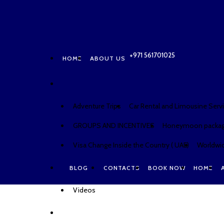
HOME
ABOUT US
CONTACTS
BOOK NO
+971 561701025
HOME
ABOUT US
Adventure Trips
Car Rental and Limousine Serv
GROUPS AND INCENTIVES
Honeymoon packa
Visa Change Inside the Country ( UAE)
Worldwid
BLOG
CONTACTS
BOOK NOW
HOME
Videos