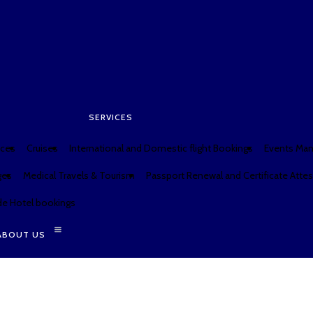
SERVICES
W
SERVICES
ices
Cruises
International and Domestic flight Bookings
Events Ma
ges
Medical Travels & Tourism
Passport Renewal and Certificate Attes
e Hotel bookings
ABOUT US
SERVICES