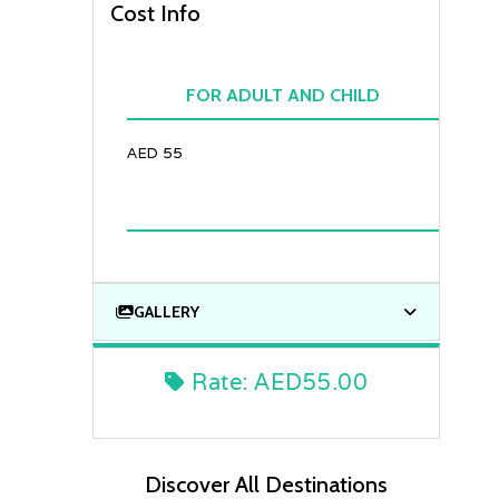
Cost Info
FOR ADULT AND CHILD
AED 55
GALLERY
Rate:
AED55.00
Discover All Destinations