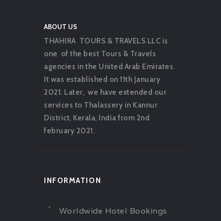
ABOUT US
THAHIRA TOURS & TRAVELS LLC is
one of the best Tours & Travels
agencies in the United Arab Emirates.
It was established on 11th January
2021. Later, we have extended our
services to Thalassery in Kannur
District, Kerala, India from 2nd
february 2021.
INFORMATION
Worldwide Hotel Bookings