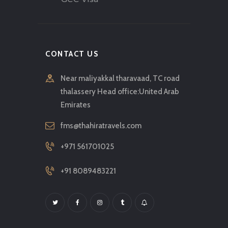
CONTACT US
Near maliyakkal tharavaad, TC road
thalassery Head office:United Arab
Emirates
fms@thahiratravels.com
+971 561701025
+91 8089483221