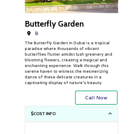
Butterfly Garden
Destination
B
The Butterfly Garden in Dubai is a tropical
paradise where thousands of vibrant
butterflies flutter amidst lush greenery and
blooming flowers, creating a magical and
enchanting experience. Walk through this
serene haven to witness the mesmerizing
dance of these delicate creatures in a
captivating display of nature’s beauty.
Call Now
COST INFO