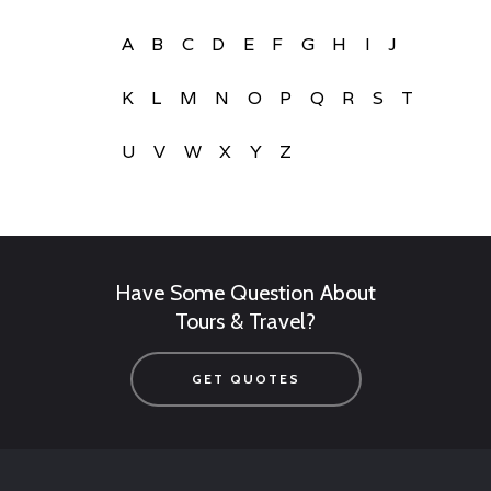
A
B
C
D
E
F
G
H
I
J
K
L
M
N
O
P
Q
R
S
T
U
V
W
X
Y
Z
Have Some Question About
Tours & Travel?
GET QUOTES