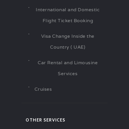
International and Domestic
Flight Ticket Booking
Visa Change Inside the
Country ( UAE)
Car Rental and Limousine
Services
Cruises
OTHER SERVICES