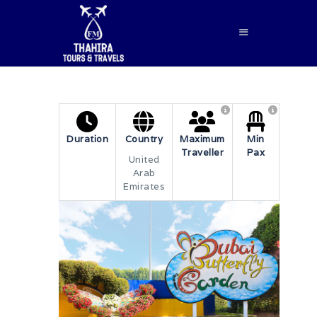
HOME
Duration
Country
Maximum
Min
Traveller
Pax
ABOUT US
United
Arab
SERVICES
Emirates
BLOG
CONTACTS
BOOK NOW