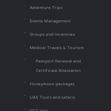
Adventure Trips
Events Management
Groups and Incentives
Medical Travels & Tourism
Passport Renewal and
Certificate Attestation
Honeymoon packages
UAE Tours and safaris
GCC Visa