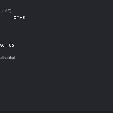
( UAE)
OTHE
ACT US
aliyakkal