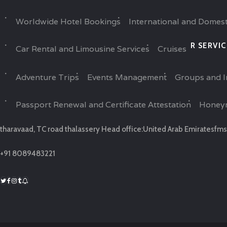
Worldwide Hotel Bookings
International and Domest
R SERVIC
Car Rental and Limousine Services
Cruises
Adventure Trips
Events Management
Groups and I
Passport Renewal and Certificate Attestation
Honey
tharavaad, TC road thalassery Head office:United Arab Emirates
fms
+91 8089483221