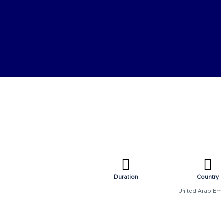
HOME
ABOUT US
CONTACTS
BOOK NO
Duration
Country
United Arab Em