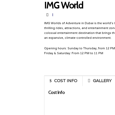
IMG World
Destination
I
IMG Worlds of Adventure in Dubai is the world’s 
thrilling rides, attractions, and entertainment z
colossal entertainment destination that brings t
an expansive, climate-controlled environment.
Opening hours: Sunday to Thursday, from 12 PM
Friday & Saturday: From 12 PM to 11 PM
COST INFO
GALLERY
Cost Info