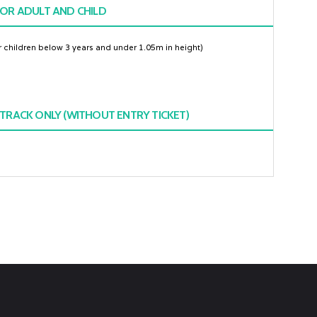
OR ADULT AND CHILD
or children below 3 years and under 1.05m in height)
TRACK ONLY (WITHOUT ENTRY TICKET)