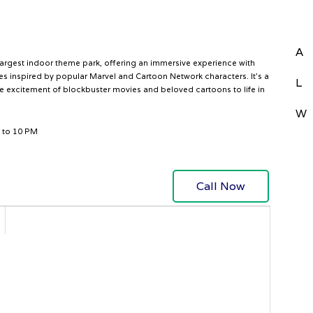
A
largest indoor theme park, offering an immersive experience with
ones inspired by popular Marvel and Cartoon Network characters. It’s a
L
he excitement of blockbuster movies and beloved cartoons to life in
W
 to 10 PM
Call Now