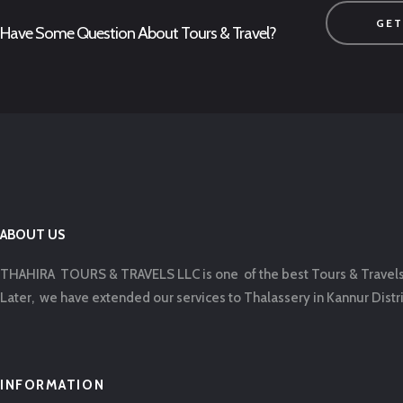
GET
Have Some Question About Tours & Travel?
ABOUT US
THAHIRA TOURS & TRAVELS LLC is one of the best Tours & Travels ag
Later, we have extended our services to Thalassery in Kannur Distric
INFORMATION