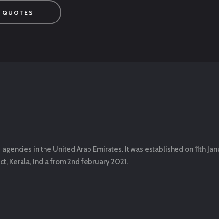
 QUOTES
encies in the United Arab Emirates. It was established on 11th Jan
t, Kerala, India from 2nd february 2021.