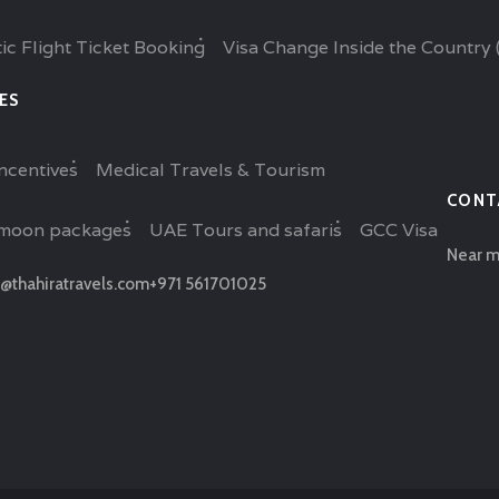
ic Flight Ticket Booking
Visa Change Inside the Country 
ES
ncentives
Medical Travels & Tourism
CONT
moon packages
UAE Tours and safaris
GCC Visa
Near m
@thahiratravels.com
+971 561701025