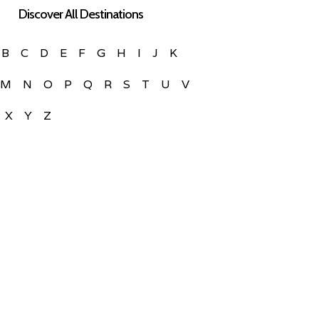
Discover All Destinations
B
C
D
E
F
G
H
I
J
K
M
N
O
P
Q
R
S
T
U
V
X
Y
Z