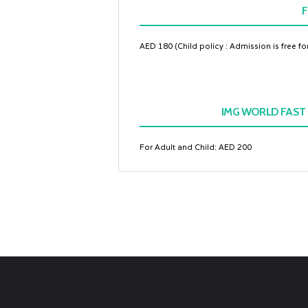
F
AED 180 (Child policy : Admission is free f
IMG WORLD FAST 
For Adult and Child: AED 200