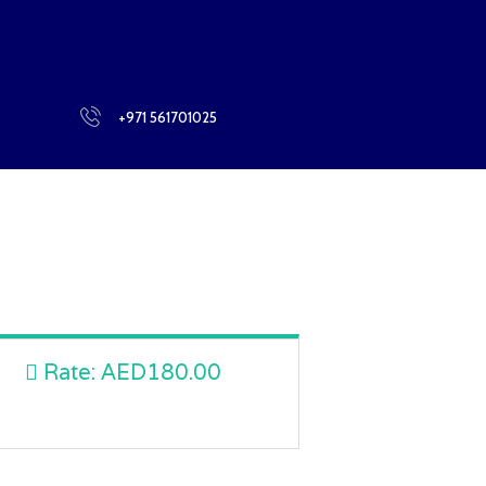
BLOG
+971 561701025
Rate:
AED180.00