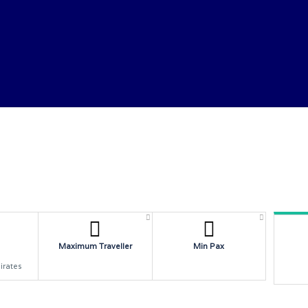
SERVICES
W
Maximum Traveller
Min Pax
irates