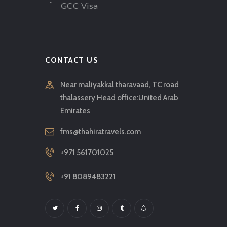
GCC Visa
CONTACT US
Near maliyakkal tharavaad, TC road
thalassery Head office:United Arab
Emirates
fms@thahiratravels.com
+971 561701025
+91 8089483221