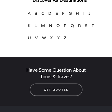
Discover All Destinations
A
B
C
D
E
F
G
H
I
J
K
L
M
N
O
P
Q
R
S
T
U
V
W
X
Y
Z
Have Some Question About
Tours & Travel?
GET QUOTES