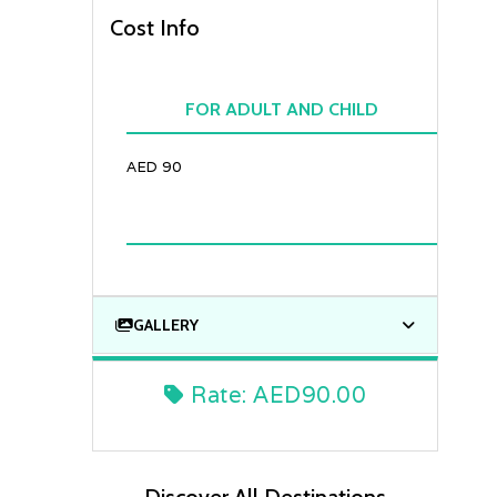
Cost Info
FOR ADULT AND CHILD
AED 90
GALLERY
Rate:
AED90.00