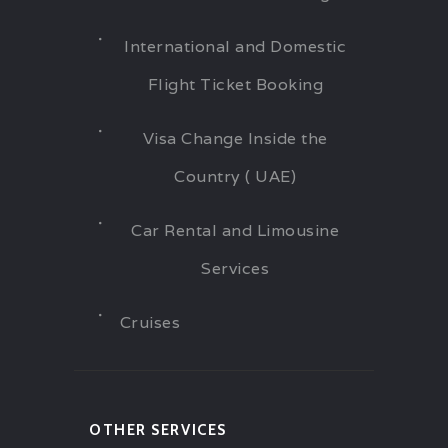
International and Domestic
Flight Ticket Booking
Visa Change Inside the
Country ( UAE)
Car Rental and Limousine
Services
Cruises
OTHER SERVICES