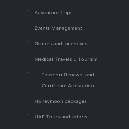
Adventure Trips
Events Management
Groups and Incentives
Medical Travels & Tourism
Passport Renewal and
Certificate Attestation
Honeymoon packages
UAE Tours and safaris