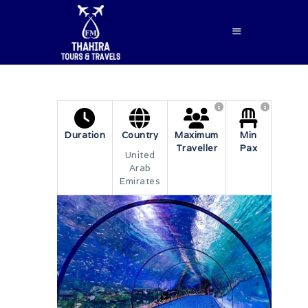
HOME
Duration
Country
Maximum
Min
Traveller
Pax
ABOUT US
United
Arab
SERVICES
Emirates
BLOG
CONTACTS
BOOK NOW