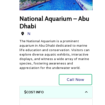
National Aquarium – Abu
Dhabi
Destination
N
The National Aquarium is a prominent
aquarium in Abu Dhabi dedicated to marine
life education and conservation. Visitors can
explore diverse aquatic exhibits, interactive
displays, and witness a wide array of marine
species, fostering awareness and
appreciation for the underwater world.
Call Now
COST INFO