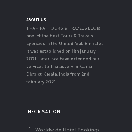
ABOUT US
THAHIRA TOURS & TRAVELS LLC is
one of the best Tours & Travels
agencies in the United Arab Emirates.
It was established on 11th January
2021. Later, we have extended our
services to Thalassery in Kannur
District, Kerala, India from 2nd
february 2021.
INFORMATION
Worldwide Hotel Bookings