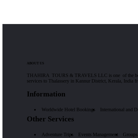
ABOUT US
THAHIRA TOURS & TRAVELS LLC is one of the best Tours
services to Thalassery in Kannur District, Kerala, India 
Information
Worldwide Hotel Bookings
International and 
Other Services
Adventure Trips
Events Management
Groups 