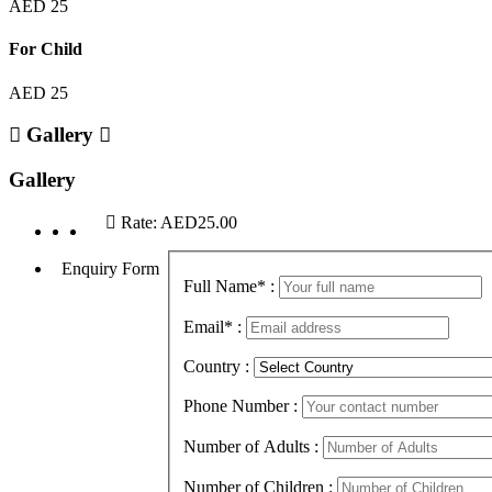
AED 25
For Child
AED 25
Gallery
Gallery
Rate:
AED25.00
Enquiry Form
Full Name
*
:
Email
*
:
Country :
Phone Number :
Number of Adults :
Number of Children :