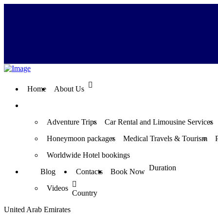
Home
About Us
Adventure Trips
Car Rental and Limousine Services
Honeymoon packages
Medical Travels & Tourism
Worldwide Hotel bookings
Duration
Blog
Contacts
Book Now
Videos
Country
United Arab Emirates