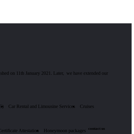
hed on 11th January 2021. Later, we have extended our
E)
Car Rental and Limousine Services
Cruises
contact us
rtificate Attestation
Honeymoon packages