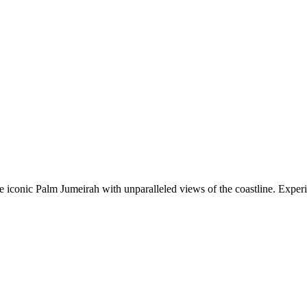
he iconic Palm Jumeirah with unparalleled views of the coastline. Exper