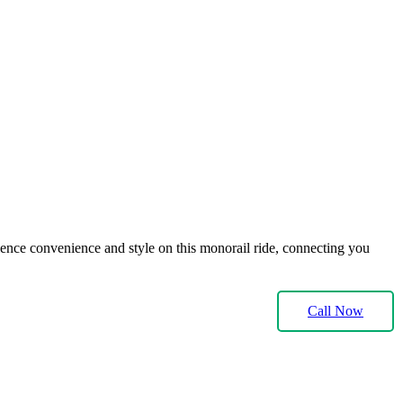
ience convenience and style on this monorail ride, connecting you
Call Now