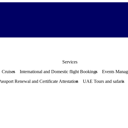
Services
Cruises
International and Domestic flight Bookings
Events Mana
Passport Renewal and Certificate Attestation
UAE Tours and safaris