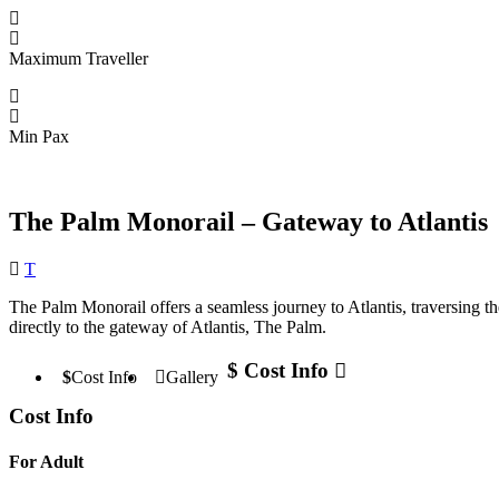
Maximum Traveller
Min Pax
The Palm Monorail – Gateway to Atlantis
Destination
T
The Palm Monorail offers a seamless journey to Atlantis, traversing t
directly to the gateway of Atlantis, The Palm.
Cost Info
Cost Info
Gallery
Cost Info
For Adult