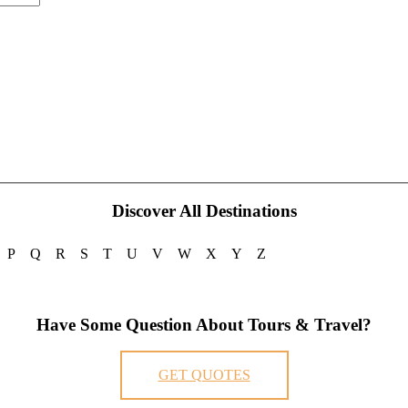
Discover All Destinations
P
Q
R
S
T
U
V
W
X
Y
Z
Have Some Question About Tours & Travel?
GET QUOTES