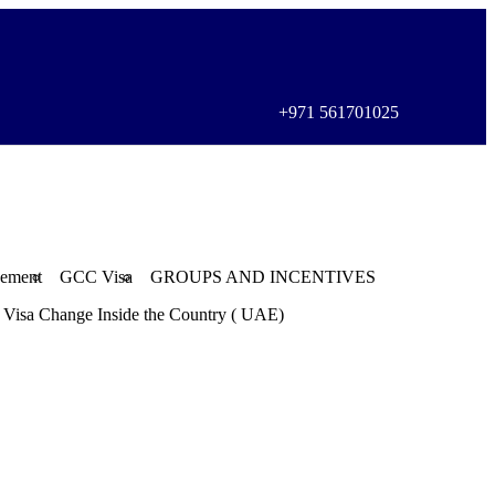
+971 561701025
gement
GCC Visa
GROUPS AND INCENTIVES
Visa Change Inside the Country ( UAE)