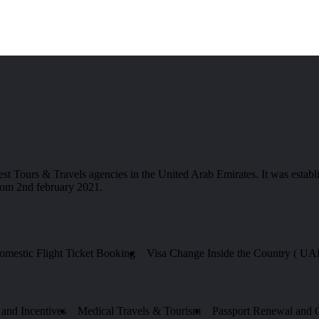
 & Travels agencies in the United Arab Emirates. It was establis
from 2nd february 2021.
Domestic Flight Ticket Booking
Visa Change Inside the Country ( UA
and Incentives
Medical Travels & Tourism
Passport Renewal and Ce