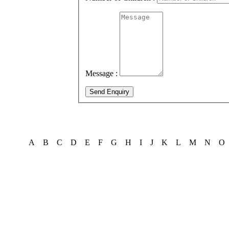
Message :
Send Enquiry
A
B
C
D
E
F
G
H
I
J
K
L
M
N
O